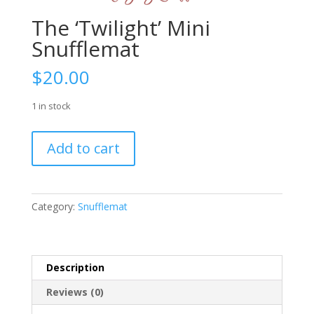
The ‘Twilight’ Mini
Snufflemat
$
20.00
1 in stock
The
Add to cart
'Twilight'
Mini
Snufflemat
quantity
Category:
Snufflemat
Description
Reviews (0)