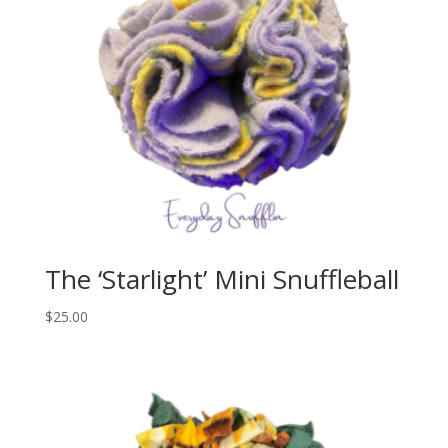
The ‘Starlight’ Mini Snuffleball
$
25.00