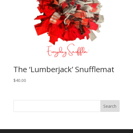
The ‘Lumberjack’ Snufflemat
$
40.00
Search