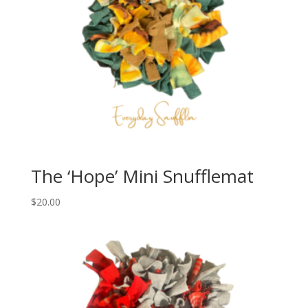
The ‘Hope’ Mini Snufflemat
$
20.00