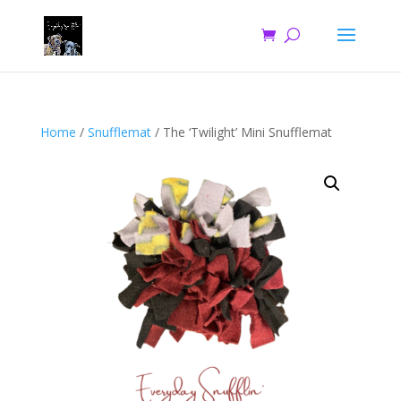
Home
/
Snufflemat
/ The ‘Twilight’ Mini Snufflemat