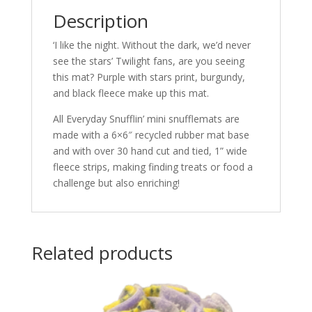
Description
‘I like the night. Without the dark, we’d never
see the stars’ Twilight fans, are you seeing
this mat? Purple with stars print, burgundy,
and black fleece make up this mat.
All Everyday Snufflin’ mini snufflemats are
made with a 6×6″ recycled rubber mat base
and with over 30 hand cut and tied, 1” wide
fleece strips, making finding treats or food a
challenge but also enriching!
Related products